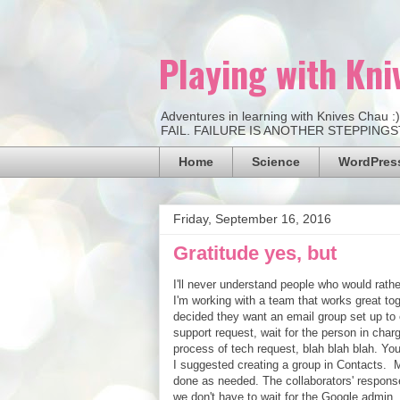
Playing with Kni
Adventures in learning with Knives Chau 
FAIL. FAILURE IS ANOTHER STEPPINGSTO
Home
Science
WordPress
Friday, September 16, 2016
Gratitude yes, but
I'll never understand people who would rath
I'm working with a team that works great tog
decided they want an email group set up to e
support request, wait for the person in charg
process of tech request, blah blah blah. You 
I suggested creating a group in Contacts. M
done as needed. The collaborators' response
we don't have to wait for the Google admin