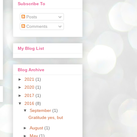
Subscribe To
Posts
Comments
My Blog List
Blog Archive
►
2021
(1)
►
2020
(1)
►
2017
(1)
▼
2016
(8)
▼
September
(1)
Gratitude yes, but
►
August
(1)
►
May
(1)