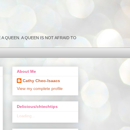
NK LIKE A QUEEN. A QUEEN IS NOT AFRAID TO
About Me
Cathy Cheo-Isaacs
View my complete profile
Delicious/chtechtips
Loading...