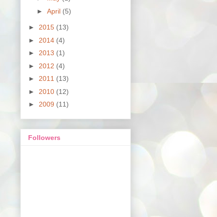
►
April
(5)
►
2015
(13)
►
2014
(4)
►
2013
(1)
►
2012
(4)
►
2011
(13)
►
2010
(12)
►
2009
(11)
Followers