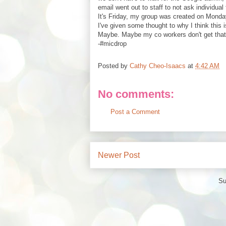
email went out to staff to not ask individua
It's Friday, my group was created on Monday,
I've given some thought to why I think this
Maybe. Maybe my co workers don't get that 
-#micdrop
Posted by
Cathy Cheo-Isaacs
at
4:42 AM
No comments:
Post a Comment
Newer Post
Su