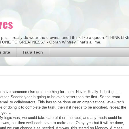
ves
:) p.s.- I really do wear the crowns, and I think like a queen. “THI
NE TO GREATNESS.” - Oprah Winfrey That's all me.
 Site
Tiara Tech
er have someone else do something for them. Never. Really. I don't get it.
ether. Second year is going to be even better than the first. So the team
mail to collaborators. This has to be done on an organizational level- tech
e of doing it to complete the task, then if it needs to be modified, repeat the
get it.
y logic was, we could take care of it on the spot, and any mods could be
 was, but then we'll each have to make one. Okay, yes but it will be done,
, and we can change it as needed. Anyway, this stared on Monday. A mass