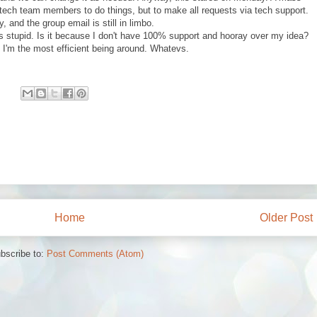
l tech team members to do things, but to make all requests via tech support.
 and the group email is still in limbo.
 is stupid. Is it because I don't have 100% support and hooray over my idea?
I'm the most efficient being around. Whatevs.
Home
Older Post
bscribe to:
Post Comments (Atom)