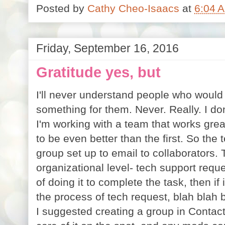
Posted by
Cathy Cheo-Isaacs
at
6:04 
Friday, September 16, 2016
Gratitude yes, but
I'll never understand people who woul
something for them. Never. Really. I don'
I'm working with a team that works grea
to be even better than the first. So th
group set up to email to collaborators.
organizational level- tech support reque
of doing it to complete the task, then if
the process of tech request, blah blah b
I suggested creating a group in Contac