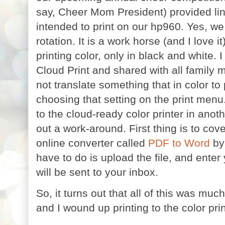
say, Cheer Mom President) provided link
intended to print on our hp960. Yes, we 
rotation. It is a work horse (and I love i
printing color, only in black and white. 
Cloud Print and shared with all family 
not translate something that in color to
choosing that setting on the print menu.
to the cloud-ready color printer in anot
out a work-around. First thing is to cov
online converter called
PDF to Word
by 
have to do is upload the file, and enter 
will be sent to your inbox.
So, it turns out that all of this was muc
and I wound up printing to the color prin