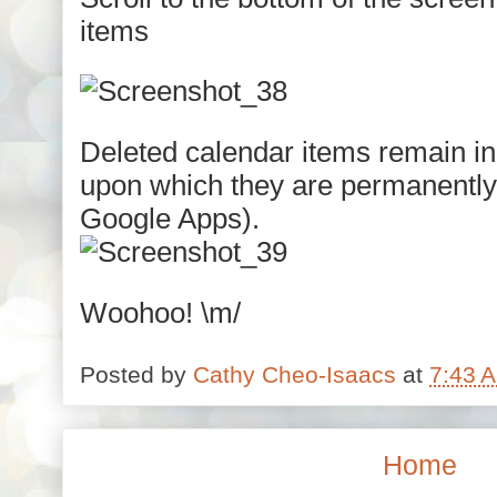
items
Deleted calendar items remain in
upon which they are permanently d
Google Apps).
Woohoo! \m/
Posted by
Cathy Cheo-Isaacs
at
7:43 
Home