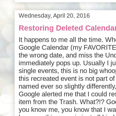
Wednesday, April 20, 2016
Restoring Deleted Calenda
It happens to me all the time. W
Google Calendar (my FAVORITE a
the wrong date, and miss the Und
immediately pops up. Usually I ju
single events, this is no big whoo
this recreated event is not part of
named ever so slightly differently
Google alerted me that I could r
item from the Trash. What?!? Go
you know me, you know that I was