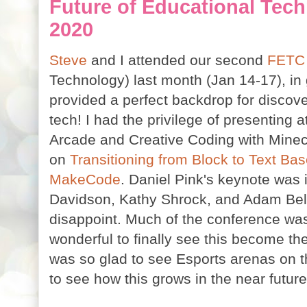
Future of Educational Tec
2020
Steve
and I attended our second
FET
Technology) last month (Jan 14-17), i
provided a perfect backdrop for discove
tech! I had the privilege of presentin
Arcade and Creative Coding with Minec
on
Transitioning from Block to Text Ba
MakeCode
. Daniel Pink's keynote was i
Davidson, Kathy Shrock, and Adam Bel
disappoint. Much of the conference wa
wonderful to finally see this become th
was so glad to see Esports arenas on th
to see how this grows in the near future