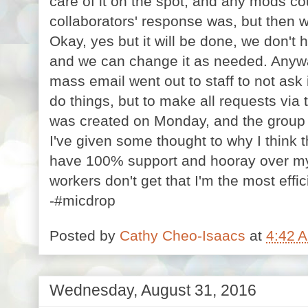
care of it on the spot, and any mods c
collaborators' response was, but then 
Okay, yes but it will be done, we don't 
and we can change it as needed. Anywa
mass email went out to staff to not as
do things, but to make all requests via 
was created on Monday, and the group em
I've given some thought to why I think th
have 100% support and hooray over m
workers don't get that I'm the most eff
-#micdrop
Posted by
Cathy Cheo-Isaacs
at
4:42 
Wednesday, August 31, 2016