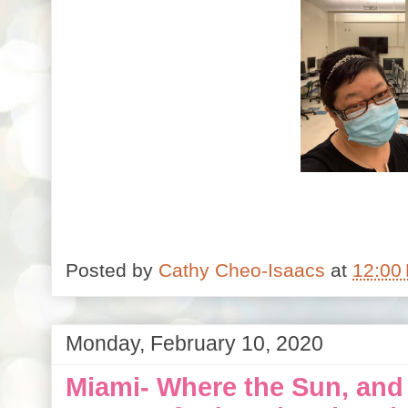
Posted by
Cathy Cheo-Isaacs
at
12:00
Monday, February 10, 2020
Miami- Where the Sun, and