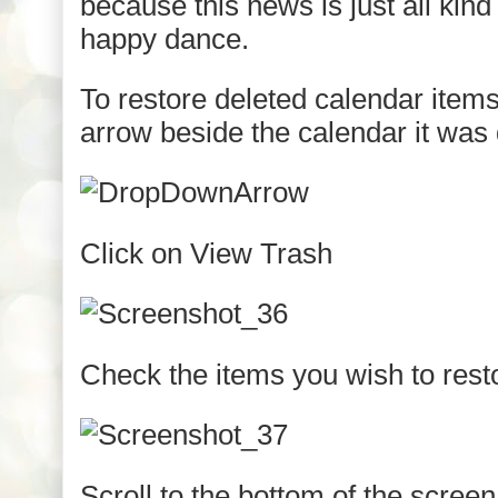
because this news is just all kind 
happy dance.
To restore deleted calendar items
arrow beside the calendar it was
Click on View Trash
Check the items you wish to rest
Scroll to the bottom of the scree