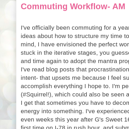
Commuting Workflow- AM
I've officially been commuting for a ye
ideas about how to structure my time to
mind, I have envisioned the perfect work
stuck in the iterative stages, you guesse
and time again to adopt the mantra prog
I've read blog posts that procrastinatio
intent- that upsets me because I feel s
accomplish everything I hope to. I'm pe
(#Squirrel!), which could also be seen 
I get that sometimes you have to decom
energy into something. I've experienced
even weeks this year after G's Sweet 16
first time on I-78 in rush hour, and subm