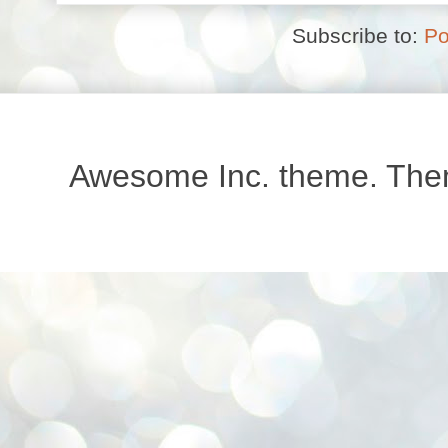
Subscribe to:
Po
Awesome Inc. theme. Th