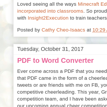
Loved seeing all the ways
Minecraft Ed
incorporated into classrooms
. So proud
with
Insight2Execution
to train teachers
Posted by
Cathy Cheo-Isaacs
at
10:29
Tuesday, October 31, 2017
PDF to Word Converter
Ever come across a PDF that you need to
that PDF came in the form of a cheerle
tweets or are friends with me on FB, y
competitive cheerleading. This year, Gr
competition team, and I have been aske
our upcoming annual cheer competition