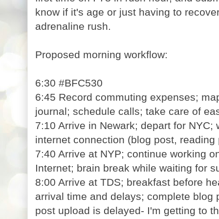
know if it's age or just having to recove
adrenaline rush.
Proposed morning workflow:
6:30 #BFC530
6:45 Record commuting expenses; map o
journal; schedule calls; take care of ea
7:10 Arrive in Newark; depart for NYC; 
internet connection (blog post, reading 
7:40 Arrive at NYP; continue working on
Internet; brain break while waiting for 
8:00 Arrive at TDS; breakfast before hea
arrival time and delays; complete blog 
post upload is delayed- I'm getting to t