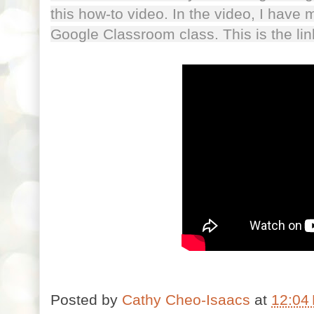
this how-to video. In the video, I have m
Google Classroom class. This is the l
Posted by
Cathy Cheo-Isaacs
at
12:04