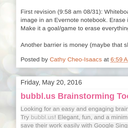
First revision (9:58 am 08/31): Whitebo
image in an Evernote notebook. Erase 
Make it a goal/game to erase everythin
Another barrier is money (maybe that s
Posted by
Cathy Cheo-Isaacs
at
6:59 
Friday, May 20, 2016
bubbl.us Brainstorming To
Looking for an easy and engaging brai
Try
bubbl.us
! Elegant, fun, and a minim
save their work easily with Google Sin