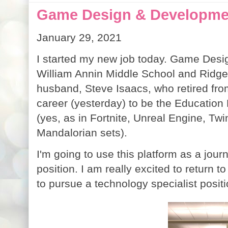
Game Design & Developmen
January 29, 2021
I started my new job today. Game Desi
William Annin Middle School and Ridge 
husband, Steve Isaacs, who retired fro
career (yesterday) to be the Educati
(yes, as in Fortnite, Unreal Engine, T
Mandalorian sets).
I'm going to use this platform as a jour
position. I am really excited to return to
to pursue a technology specialist posit