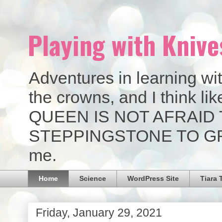
Playing with Knive
Adventures in learning wit
the crowns, and I think 
QUEEN IS NOT AFRAID 
STEPPINGSTONE TO GREAT
me.
Home
Science
WordPress Site
Tiara 
Friday, January 29, 2021