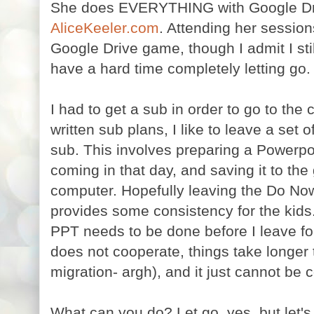
She does EVERYTHING with Google Driv
AliceKeeler.com
. Attending her sessio
Google Drive game, though I admit I still
have a hard time completely letting go.
I had to get a sub in order to go to the 
written sub plans, I like to leave a set o
sub. This involves preparing a Powerpoi
coming in that day, and saving it to th
computer. Hopefully leaving the Do Now 
provides some consistency for the kids.
PPT needs to be done before I leave fo
does not cooperate, things take longer t
migration- argh), and it just cannot be
What can you do? Let go, yes, but let's f