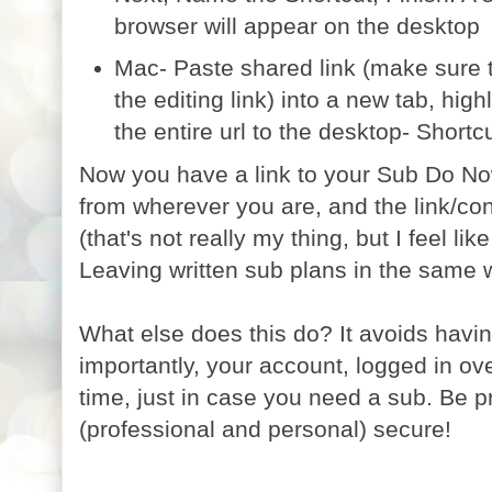
browser will appear on the desktop
Mac- Paste shared link (make sure th
the editing link) into a new tab, high
the entire url to the desktop- Shortcu
Now you have a link to your Sub Do No
from wherever you are, and the link/co
(that's not really my thing, but I feel li
Leaving written sub plans in the same 
What else does this do? It avoids havi
importantly, your account, logged in ove
time, just in case you need a sub. Be p
(professional and personal) secure!