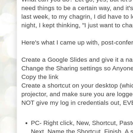
need things to be a certain way, and it's 
last week, to my chagrin, I did have to l
night, I kept thinking, "I just want to ch
Here's what I came up with, post-confe
Create a Google Slides and give it a n
Change the Sharing settings so Anyone 
Copy the link
Create a shortcut on your desktop (wh
projector, and make sure you are logge
NOT give my log in credentials out, EV
PC- Right click, New, Shortcut, Paste
Next, Name the Shortcut, Finish. A s