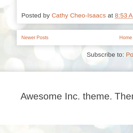
Posted by
Cathy Cheo-Isaacs
at
8:53 
Newer Posts
Home
Subscribe to:
Po
Awesome Inc. theme. Th