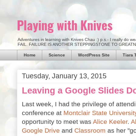
Playing with Knives
Adventures in learning with Knives Chau :) p.s.- I really d
FAIL. FAILURE IS ANOTHER STEPPINGSTONE TO GREATNESS.
Home
Science
WordPress Site
Tiara 
Tuesday, January 13, 2015
Leaving a Google Slides D
Last week, I had the privilege of attend
conference at
Montclair State Universit
opportunity to meet was
Alice Keeler
.
A
Google Drive
and
Classroom
as her "go 