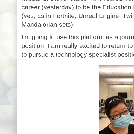
career (yesterday) to be the Educati
(yes, as in Fortnite, Unreal Engine, T
Mandalorian sets).
I'm going to use this platform as a jour
position. I am really excited to return to
to pursue a technology specialist posit