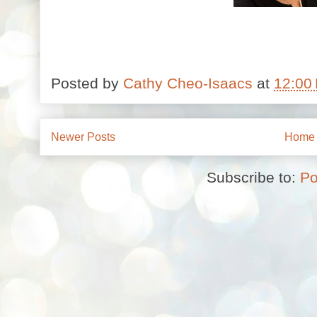
Posted by
Cathy Cheo-Isaacs
at
12:00
Newer Posts
Home
Subscribe to:
Po