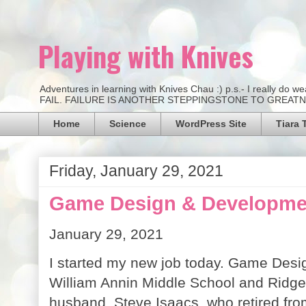
Playing with Knives
Adventures in learning with Knives Chau :) p.s.- I really d
FAIL. FAILURE IS ANOTHER STEPPINGSTONE TO GREATNESS.
Home
Science
WordPress Site
Tiara 
Friday, January 29, 2021
Game Design & Developmen
January 29, 2021
I started my new job today. Game Desi
William Annin Middle School and Ridge 
husband, Steve Isaacs, who retired fro