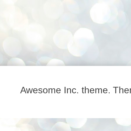
Awesome Inc. theme. Th