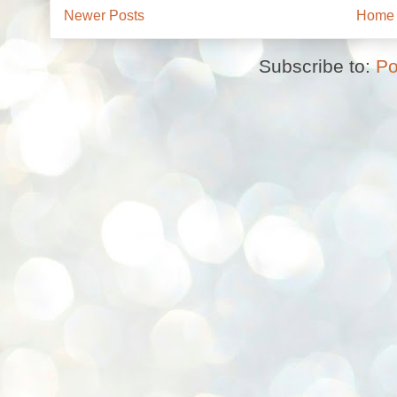
Newer Posts
Home
Subscribe to:
Po