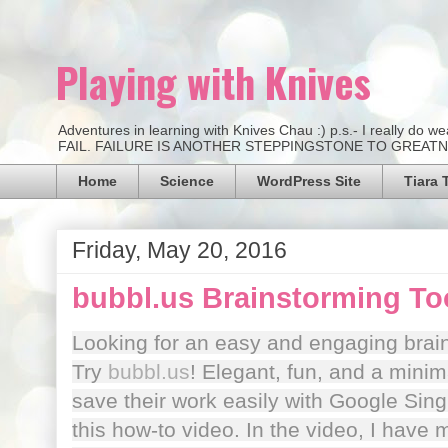
Playing with Knives
Adventures in learning with Knives Chau :) p.s.- I really d
FAIL. FAILURE IS ANOTHER STEPPINGSTONE TO GREATNESS.
Home
Science
WordPress Site
Tiara 
Friday, May 20, 2016
bubbl.us Brainstorming To
Looking for an easy and engaging brai
Try
bubbl.us
! Elegant, fun, and a minim
save their work easily with Google Sin
this how-to video. In the video, I have m