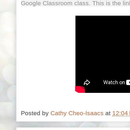
Google Classroom class. This is the l
Posted by
Cathy Cheo-Isaacs
at
12:04