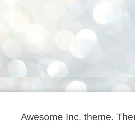
Awesome Inc. theme. Th