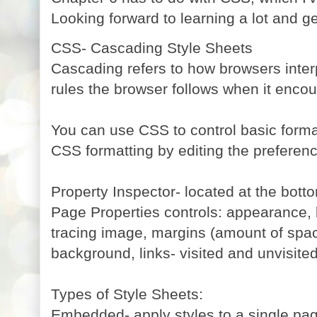
Looking forward to learning a lot and ge
CSS- Cascading Style Sheets
Cascading refers to how browsers interp
rules the browser follows when it encou
You can use CSS to control basic forma
CSS formatting by editing the preferen
Property Inspector- located at the bott
Page Properties controls: appearance, l
tracing image, margins (amount of spac
background, links- visited and unvisited
Types of Style Sheets:
Embedded- apply styles to a single pa