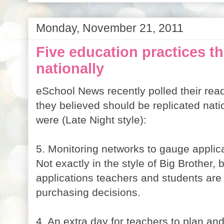
Monday, November 21, 2011
Five education practices th
nationally
eSchool News recently polled their rea
they believed should be replicated nat
were (Late Night style):
5. Monitoring networks to gauge applic
Not exactly in the style of Big Brother,
applications teachers and students are
purchasing decisions.
4. An extra day for teachers to plan an