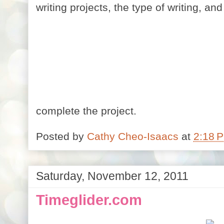
writing projects, the type of writing, an
complete the project.
Posted by
Cathy Cheo-Isaacs
at
2:18 
Saturday, November 12, 2011
Timeglider.com