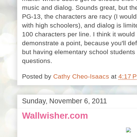
music and dialog. Sounds great, but the 
PG-13, the characters are racy (I would
with high schoolers), and dialog is limit
100 characters per line. I think it would
demonstrate a point, because you'll defi
but having elementary school students 
questions.
Posted by
Cathy Cheo-Isaacs
at
4:17 
Sunday, November 6, 2011
Wallwisher.com