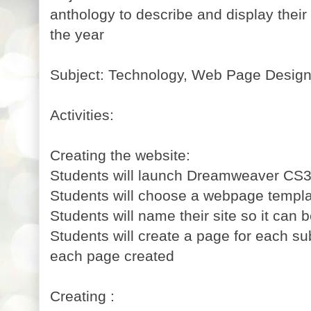
anthology to describe and display thei
the year
Subject: Technology, Web Page Desig
Activities:
Creating the website:
Students will launch Dreamweaver CS3
Students will choose a webpage templa
Students will name their site so it can b
Students will create a page for each sub
each page created
Creating :