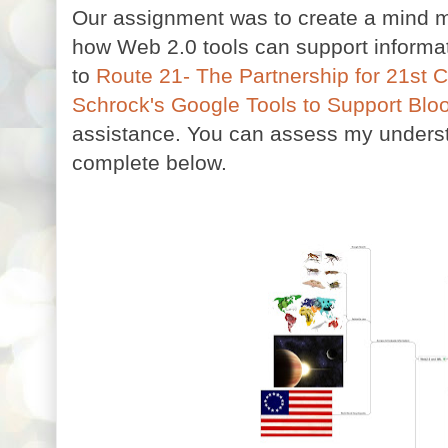
Our assignment was to create a mind ma
how Web 2.0 tools can support informati
to
Route 21- The Partnership for 21st C
Schrock's Google Tools to Support Bl
assistance. You can assess my underst
complete below.