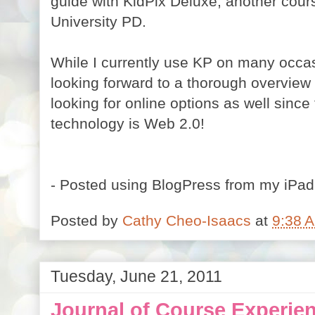
guide with KidPix Deluxe, another cour
University PD.
While I currently use KP on many occas
looking forward to a thorough overview of
looking for online options as well since
technology is Web 2.0!
- Posted using BlogPress from my iPad
Posted by
Cathy Cheo-Isaacs
at
9:38 
Tuesday, June 21, 2011
Journal of Course Experie