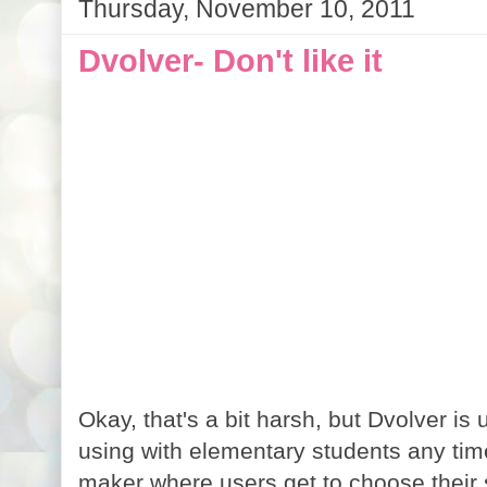
Thursday, November 10, 2011
Dvolver- Don't like it
Okay, that's a bit harsh, but Dvolver is u
using with elementary students any tim
maker where users get to choose their 