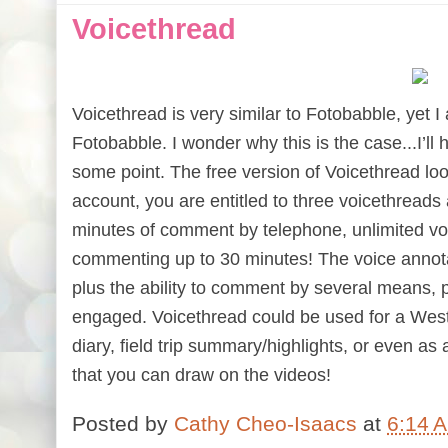
Voicethread
Voicethread is very similar to Fotobabble, yet I
Fotobabble. I wonder why this is the case...I’ll
some point. The free version of Voicethread lo
account, you are entitled to three voicethreads 
minutes of comment by telephone, unlimited v
commenting up to 30 minutes!
The voice annota
plus the ability to comment by several means, 
engaged. Voicethread could be used for a West
diary, field trip summary/highlights, or even as 
that you can draw on the videos!
Posted by
Cathy Cheo-Isaacs
at
6:14 