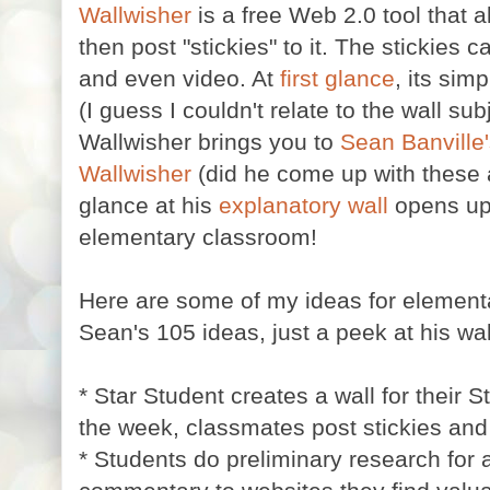
Wallwisher
is a free Web 2.0 tool that 
then post "stickies" to it. The stickies c
and even video. At
first glance
, its simp
(I guess I couldn't relate to the wall su
Wallwisher brings you to
Sean Banville
Wallwisher
(did he come up with these a
glance at his
explanatory wall
opens u
elementary classroom!
Here are some of my ideas for elementar
Sean's 105 ideas, just a peek at his wal
* Star Student creates a wall for their 
the week, classmates post stickies and
* Students do preliminary research for 