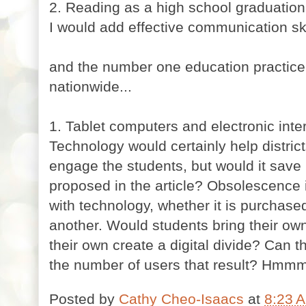
2. Reading as a high school graduatio
I would add effective communication ski
and the number one education practice 
nationwide...
1. Tablet computers and electronic inte
Technology would certainly help distric
engage the students, but would it save
proposed in the article? Obsolescence 
with technology, whether it is purchas
another. Would students bring their ow
their own create a digital divide? Can th
the number of users that result? Hmmm
Posted by
Cathy Cheo-Isaacs
at
8:23 