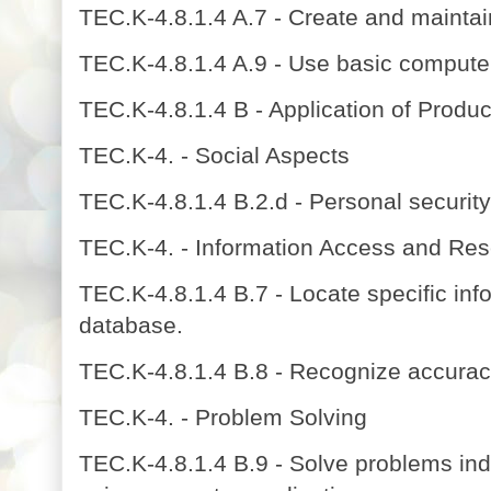
TEC.K-4.8.1.4 A.7 - Create and maintain
TEC.K-4.8.1.4 A.9 - Use basic computer
TEC.K-4.8.1.4 B - Application of Product
TEC.K-4. - Social Aspects
TEC.K-4.8.1.4 B.2.d - Personal securit
TEC.K-4. - Information Access and Re
TEC.K-4.8.1.4 B.7 - Locate specific inf
database.
TEC.K-4.8.1.4 B.8 - Recognize accuracy
TEC.K-4. - Problem Solving
TEC.K-4.8.1.4 B.9 - Solve problems indi