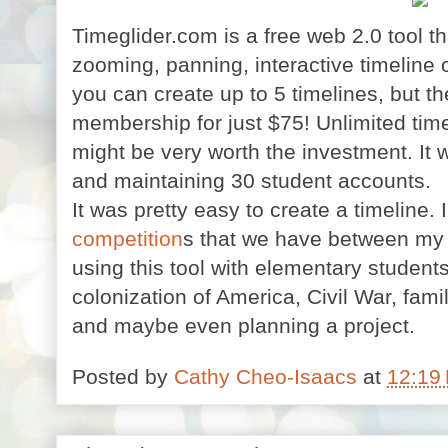
Timeglider.com is a free web 2.0 tool th
zooming, panning, interactive timeline 
you can create up to 5 timelines, but th
membership for just $75! Unlimited time
might be very worth the investment. It w
and maintaining 30 student accounts.
It was pretty easy to create a timeline
competition
s that we have between my 
using this tool with elementary students
colonization of America, Civil War, famil
and maybe even planning a project.
Posted by
Cathy Cheo-Isaacs
at
12:19