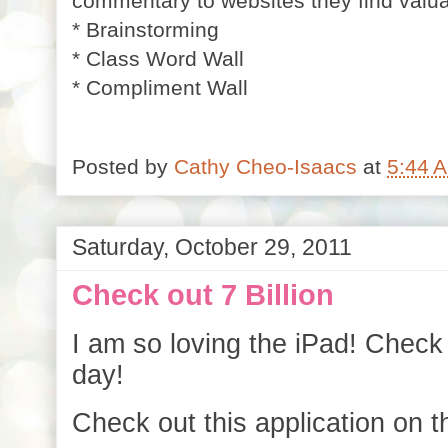
commentary to websites they find valu
* Brainstorming
* Class Word Wall
* Compliment Wall
Posted by
Cathy Cheo-Isaacs
at
5:44 
Saturday, October 29, 2011
Check out 7 Billion
I am so loving the iPad! Check 
day!
Check out this application on t