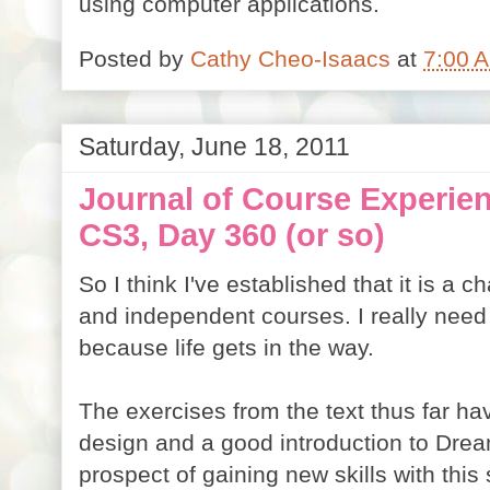
using computer applications.
Posted by
Cathy Cheo-Isaacs
at
7:00 
Saturday, June 18, 2011
Journal of Course Experi
CS3, Day 360 (or so)
So I think I've established that it is a 
and independent courses. I really need
because life gets in the way.
The exercises from the text thus far h
design and a good introduction to Dre
prospect of gaining new skills with this