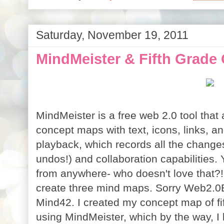
Saturday, November 19, 2011
MindMeister & Fifth Grade
MindMeister is a free web 2.0 tool that 
concept maps with text, icons, links, an
playback, which records all the change
undos!) and collaboration capabilities
from anywhere- who doesn't love that?! 
create three mind maps. Sorry Web2.0B
Mind42. I created my concept map of fi
using MindMeister, which by the way, I 