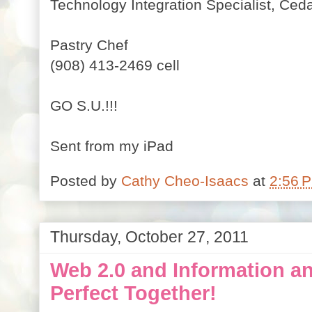
Technology Integration Specialist,
Ceda
Pastry Chef
(908) 413-2469 cell
GO S.U.!!!
Sent from my iPad
Posted by
Cathy Cheo-Isaacs
at
2:56 
Thursday, October 27, 2011
Web 2.0 and Information an
Perfect Together!