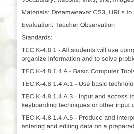
Materials: Dreamweaver CS3, URLs to 
Evaluation: Teacher Observation
Standards:
TEC.K-4.8.1 - All students will use com
organize information and to solve prob
TEC.K-4.8.1.4 A - Basic Computer Tools
TEC.K-4.8.1.4 A.1 - Use basic technolo
TEC.K-4.8.1.4 A.3 - Input and access te
keyboarding techniques or other input 
TEC.K-4.8.1.4 A.5 - Produce and interpr
entering and editing data on a prepare