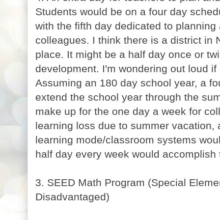
Students would be on a four day schedu
with the fifth day dedicated to planning
colleagues. I think there is a district i
place. It might be a half day once or tw
development. I'm wondering out loud if
Assuming an 180 day school year, a fo
extend the school year through the su
make up for the one day a week for col
learning loss due to summer vacation, a
learning mode/classroom systems woul
half day every week would accomplish
3. SEED Math Program (Special Elemen
Disadvantaged)