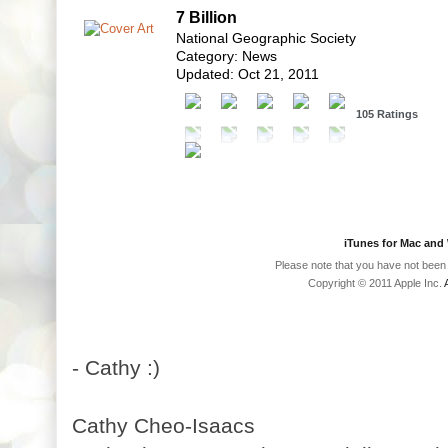
7 Billion
National Geographic Society
Category: News
Updated: Oct 21, 2011
105 Ratings
iTunes for Mac an
Please note that you have not been 
Copyright © 2011 Apple Inc.
- Cathy :)
Cathy Cheo-Isaacs