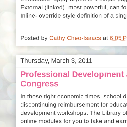
External (linked)- most powerful, can f
Inline- override style definition of a si
Posted by
Cathy Cheo-Isaacs
at
6:05 
Thursday, March 3, 2011
Professional Development a
Congress
In these tight economic times, school dis
discontinuing reimbursement for educat
development workshops. The Library of
online modules for you to take and earn