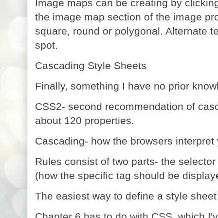
Image maps can be creating by clickin
the image map section of the image pro
square, round or polygonal.
Alternate t
spot.
Cascading Style Sheets
Finally, something I have no prior knowl
CSS2- second recommendation of casca
about 120 properties.
Cascading- how the browsers interpret 
Rules consist of two parts- the selector
(how the specific tag should be display
The easiest way to define a style sheet
Chapter 6 has to do with CSS, which I'v