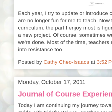
Each year, I try to update or introduce 
are no longer fun for me to teach. Now t
curriculum, the part I enjoy most is figur
a new project. Of course, sometimes we
we're done. Most of the time, teachers 
into resistance too.
Posted by
Cathy Cheo-Isaacs
at
3:52 
Monday, October 17, 2011
Journal of Course Experien
Today I am continuing my journey towa