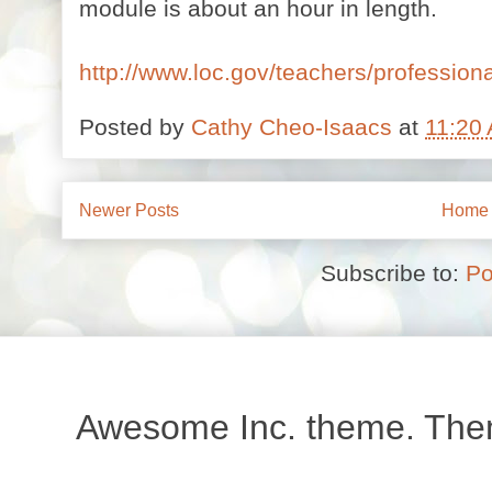
module is about an hour in length.
http://www.loc.gov/teachers/profession
Posted by
Cathy Cheo-Isaacs
at
11:20
Newer Posts
Home
Subscribe to:
Po
Awesome Inc. theme. Th