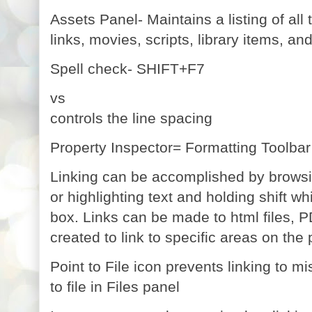
Assets Panel- Maintains a listing of all
links, movies, scripts, library items, an
Spell check- SHIFT+F7
vs
controls the line spacing
Property Inspector= Formatting Toolbar
Linking can be accomplished by browsing 
or highlighting text and holding shift whi
box.
Links can be made to html files, PD
created to link to specific areas on the
Point to File icon prevents linking to mi
to file in Files panel