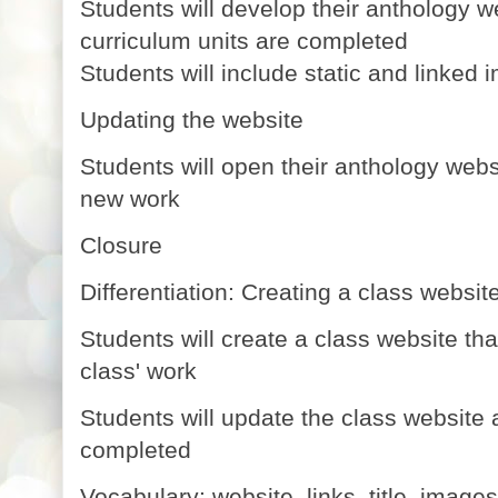
Students will develop their anthology w
curriculum units are completed
Students will include static and linked i
Updating the website
Students will open their anthology websit
new work
Closure
Differentiation: Creating a class websit
Students will create a class website tha
class' work
Students will update the class website
completed
Vocabulary: website, links, title, images