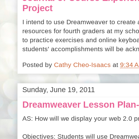
Project
I intend to use Dreamweaver to create 
resources for fourth graders at my schoo
to practice exercises and online keyboar
students' accomplishments will be ack
Posted by
Cathy Cheo-Isaacs
at
9:34 
Sunday, June 19, 2011
Dreamweaver Lesson Plan-
AS: How will we display your web 2.0 p
Objectives: Students will use Dreamwea