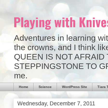
Playing with Knive
Adventures in learning wit
the crowns, and I think 
QUEEN IS NOT AFRAID 
STEPPINGSTONE TO GREAT
me.
Home
Science
WordPress Site
Tiara 
Wednesday, December 7, 2011