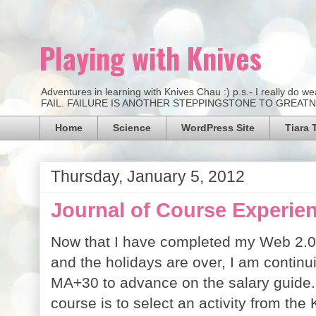
Playing with Knives
Adventures in learning with Knives Chau :) p.s.- I really d
FAIL. FAILURE IS ANOTHER STEPPINGSTONE TO GREATNESS.
Home
Science
WordPress Site
Tiara 
Thursday, January 5, 2012
Journal of Course Experien
Now that I have completed my Web 2.0 C
and the holidays are over, I am contin
MA+30 to advance on the salary guide.
course is to select an activity from th