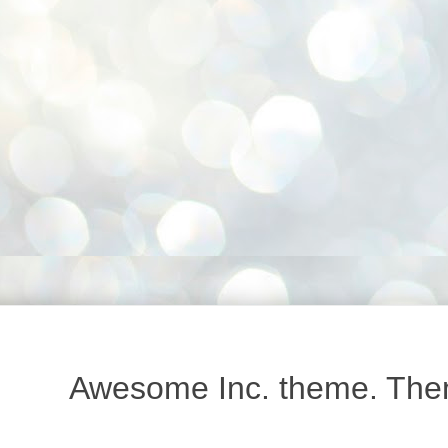
Awesome Inc. theme. Th