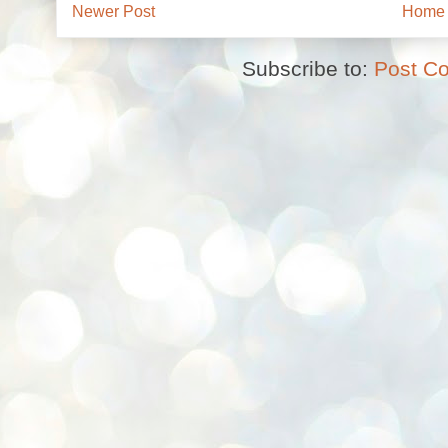
Newer Post
Home
Subscribe to:
Post C