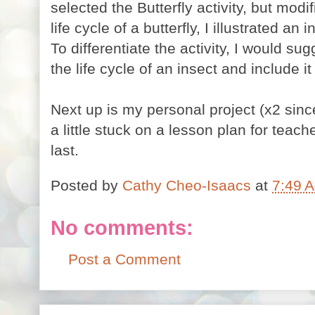
selected the Butterfly activity, but modifi
life cycle of a butterfly, I illustrated an 
To differentiate the activity, I would sugg
the life cycle of an insect and include it
Next up is my personal project (x2 since
a little stuck on a lesson plan for teach
last.
Posted by
Cathy Cheo-Isaacs
at
7:49 
No comments:
Post a Comment